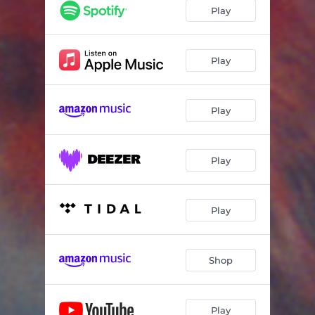
Play
Play
Play
Play
Play
Shop
Play