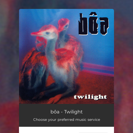
.
You're all set!
bôa - Twilight
Choose your preferred music service